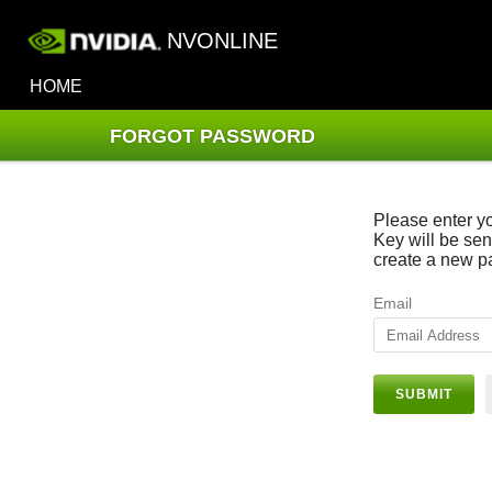
NVONLINE
HOME
FORGOT PASSWORD
Please enter y
Key will be sen
create a new p
Email
SUBMIT