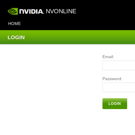
NVONLINE
HOME
LOGIN
Email:
Password:
LOGIN